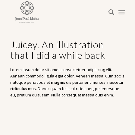
Juicey. An illustration
that I did a while back
Lorem ipsum dolor sit amet, consectetuer adipiscing elit.
Aenean commodo ligula eget dolor. Aenean massa. Cum sociis
natoque penatibus et
magnis
dis parturient montes, nascetur
ridiculus
mus. Donec quam felis, ultricies nec, pellentesque
eu, pretium quis, sem. Nulla consequat massa quis enim.