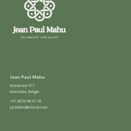
Jean Paul Mahu
Koestraat 317
Kemzeke, België
+31 (6) 50 66 07 18
j.p.Mahu@icloud.com